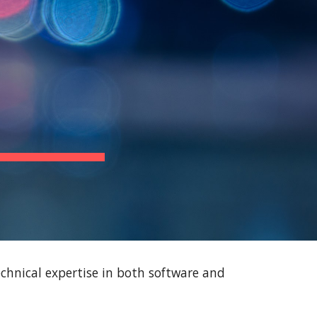
ion
chnical expertise in both software and