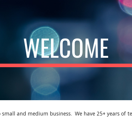
ip to main content
Skip to navigat
WELCOME
to small and medium business. We have 25+ years of te