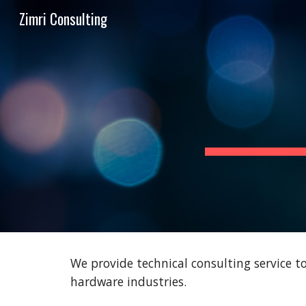
Zimri Consulting
Sk
We provide technical consulting service 
hardware industries.