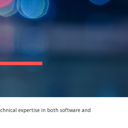
ion
chnical expertise in both software and