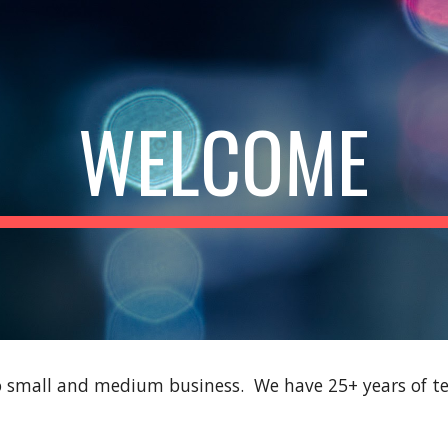
ip to main content
Skip to navigat
WELCOME
to small and medium business. We have 25+ years of te