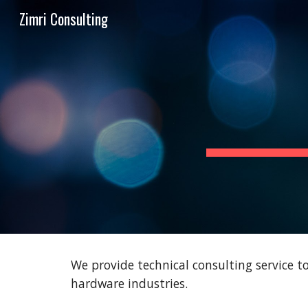
Zimri Consulting
Sk
We provide technical consulting service 
hardware industries.